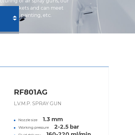
turing of air spray guns, our
ional markets and can meet
ustrial painting, etc.
RF801AG
L.V.M.P. SPRAY GUN
1.3 mm
Nozzle size
2-2.5 bar
Working pressure
160-220 ml/min
Fluid delivery