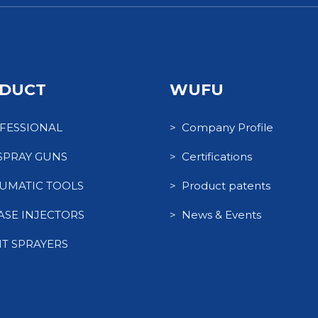
DUCT
WUFU
FESSIONAL
> Company Profile
 SPRAY GUNS
> Certifications
UMATIC TOOLS
> Product patents
ASE INJECTORS
> News & Events
NT SPRAYERS