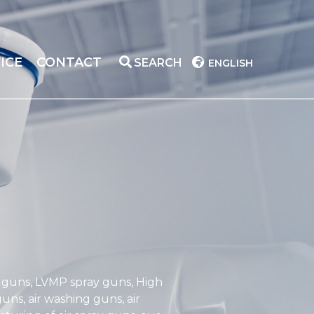
ICE
CONTACT
SEARCH
ENGLISH
y guns, LVMP spray guns, High
ns, air washing guns, air