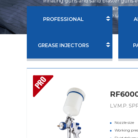
inflating guns and sand blaster guns e
range now covers both DIY and PRO lev
customers' demand in home use, furnitu
PROFESSIONAL
A
GREASE INJECTORS
P
PRO
RF600
L.V.M.P. S
Nozzle size
Working pre
Fluid deliver