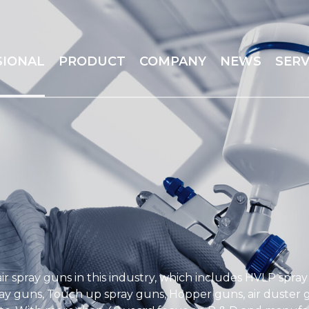
SIONAL
PRODUCT
COMPANY
NEWS
SERV
ir spray guns in this industry, which includes HVLP spra
ay guns, Touch up spray guns, Hopper guns, air duster gu