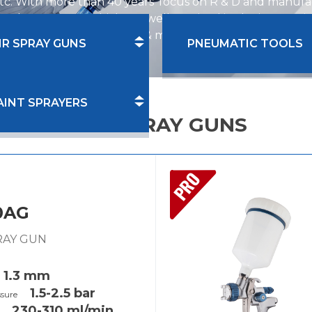
tc. With more than 40 years' focus on R & D and manufac
el spray guns, which are well received in the internat
re industry, auto repair & maintenance industry and ind
IR SPRAY GUNS
PNEUMATIC TOOLS
AINT SPRAYERS
PRO SPRAY GUNS
PRO
0AG
PRAY GUN
1.3 mm
1.5-2.5 bar
ssure
230-310 ml/min
y