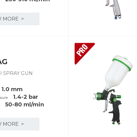
W MORE >
PRO
AG
INI SPRAY GUN
1.0 mm
1.4-2 bar
ssure
50-80 ml/min
y
W MORE >