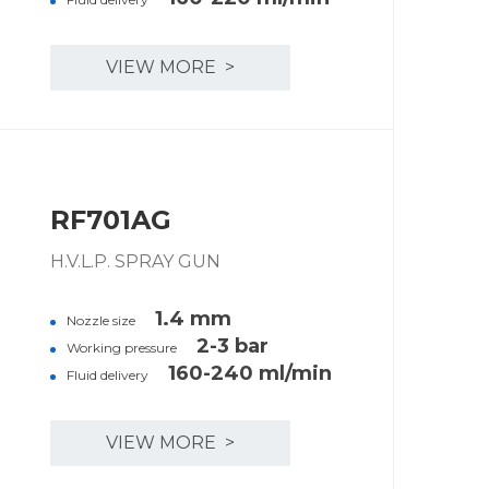
VIEW MORE >
RF701AG
H.V.L.P. SPRAY GUN
1.4 mm
Nozzle size
2-3 bar
Working pressure
160-240 ml/min
Fluid delivery
VIEW MORE >