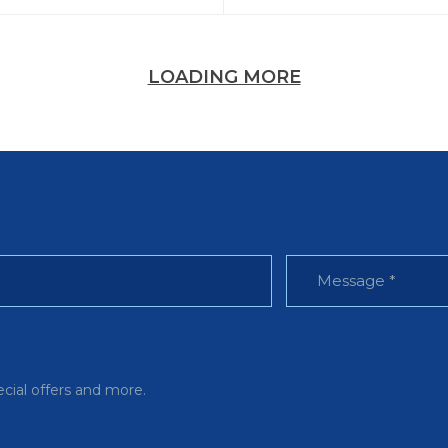
LOADING MORE
ecial offers and more.