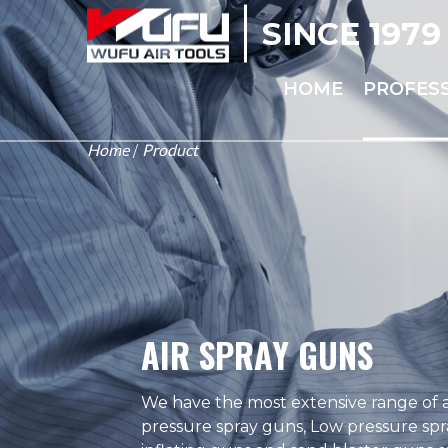
SINCE 1979
HOME
PROFES
Home
Product
/
AIR SPRAY GUNS
We have the most extensive range of a
pressure spray guns, Low pressure spr