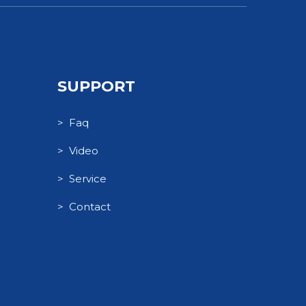
SUPPORT
> Faq
> Video
> Service
> Contact