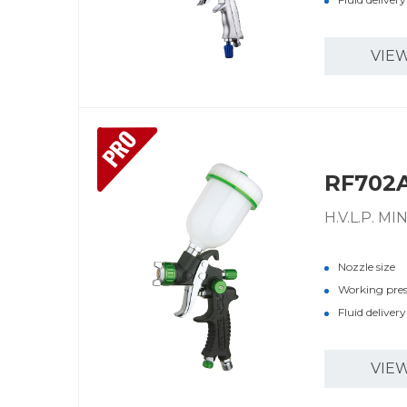
VIE
PRO
RF702
H.V.L.P. M
Nozzle size
Working pre
Fluid deliver
VIE