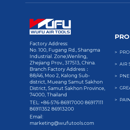
PRO
Factory Address:
No. 100, Fugang Rd., Shangma
> PRO
Industrial. Zone,Wenling,
Zhejiang Prov., 317513, China.
> AIR
Branch Factory Address：
88/46, Moo 2, Kalong Sub-
> PNE
district, Mueang Samut Sakhon
> GRE
District, Samut Sakhon Province,
74000, Thailand
> PAI
TEL: +86-576-86917000 86917111
86911352 86913200
Email:
marketing@wufutools.com