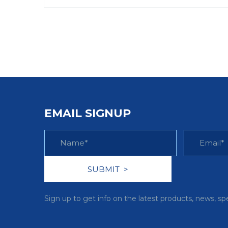
EMAIL SIGNUP
Sign up to get info on the latest products, news, sp